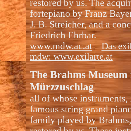
restored by us. The acqui
fortepiano by Franz Bayer
J. B. Streicher, and a con
Friedrich Ehrbar.
www.mdw.ac.at
Das exi
mdw: www.exilarte.at
The Brahms Museum 
Mürzzuschlag
all of whose instruments, 
famous string grand piano
family played by Brahms
restored by us. These ins