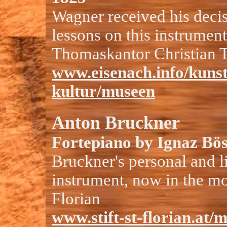
Wagner received his deci
lessons on this instrumen
Thomaskantor Christian 
www.eisenach.info/kuns
kultur/museen
Anton Bruckner
Fortepiano by Ignaz Bös
Bruckner's personal and l
instrument, now in the mo
Florian
www.stift-st-florian.at/