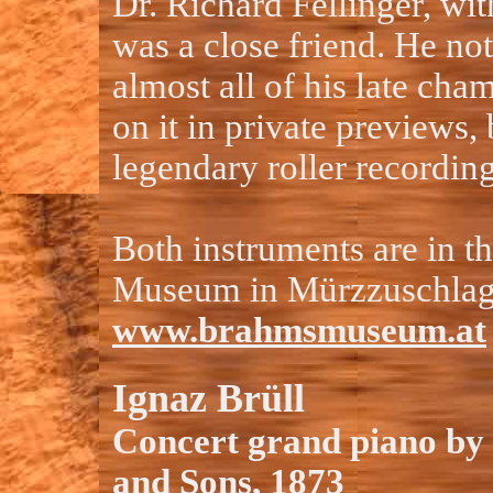
Dr. Richard Fellinger, w
was a close friend. He no
almost all of his late ch
on it in private previews, 
legendary roller recordin
Both instruments are in 
Museum in Mürzzuschla
www.brahmsmuseum.at
Ignaz Brüll
Concert grand piano by
and Sons, 1873