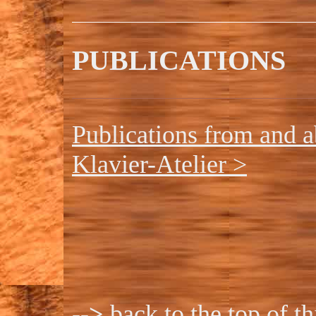
PUBLICATIONS
Publications from and a
Klavier-Atelier >
-->
back to the top of t