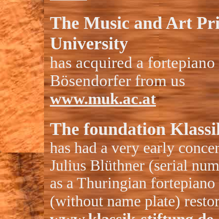
The Music and Art Pr
University
has acquired a fortepiano
Bösendorfer from us
www.muk.ac.at
The foundation Klass
has had a very early conce
Julius Blüthner (serial nu
as a Thuringian fortepian
(without name plate) resto