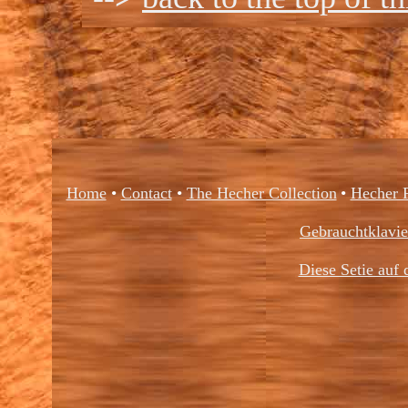
Home
•
Contact
•
The Hecher Collection
•
Hecher 
Gebrauchtklavi
Diese Setie auf 