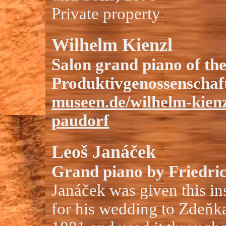
Private property
Wilhelm Kienzl
Salon grand piano of th
Produktivgenossenschaft
museen.de/wilhelm-kien
paudorf
Leoš Janáček
Grand piano by Friedri
Janáček was given this ins
for his wedding to Zdeňk