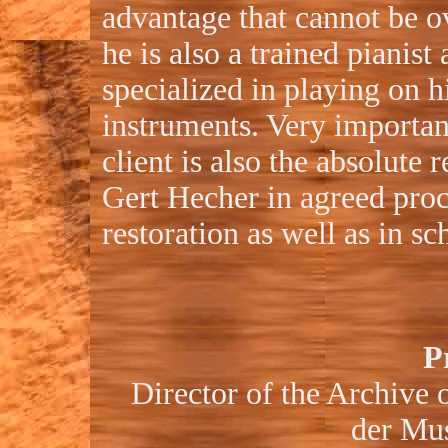
advantage that cannot be o
he is also a trained pianist
specialized in playing on h
instruments. Very importan
client is also the absolute r
Gert Hecher in agreed pro
restoration as well as in s
P
Director of the Archive o
der Mu