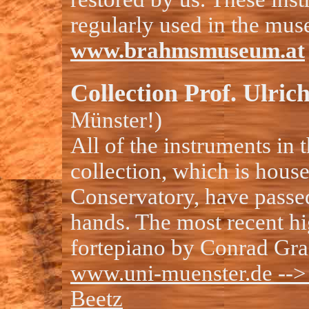
regularly used in the mus
www.brahmsmuseum.at
Collection Prof. Ulric
Münster!)
All of the instruments in 
collection, which is hous
Conservatory, have passe
hands. The most recent hig
fortepiano by Conrad Gra
www.uni-muenster.de --
Beetz