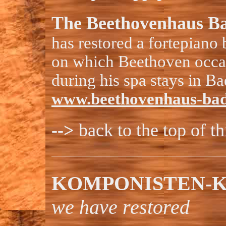
The Beethovenhaus B
has restored a fortepiano
on which Beethoven occa
during his spa stays in Ba
www.beethovenhaus-bad
-->
back to the top of t
KOMPONISTEN-K
we have restored