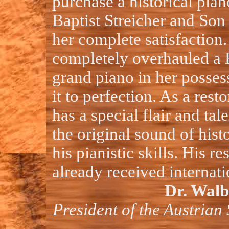
purchase a historical pia
Baptist Streicher and Son 
her complete satisfaction.
completely overhauled a 
grand piano in her posses
it to perfection. As a rest
has a special flair and tal
the original sound of hist
his pianistic skills. His r
already received internati
Dr. Walb
President of the Austrian