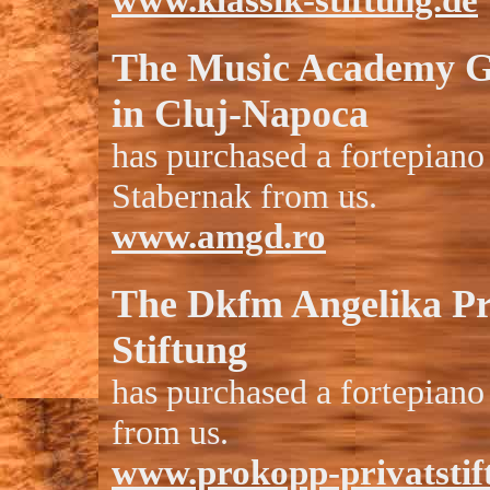
www.klassik-stiftung.de
The Music Academy 
in Cluj-Napoca
has purchased a fortepiano
Stabernak from us.
www.amgd.ro
The
Dkfm Angelika P
Stiftung
has purchased a fortepiano
from us.
www.prokopp-privatstif