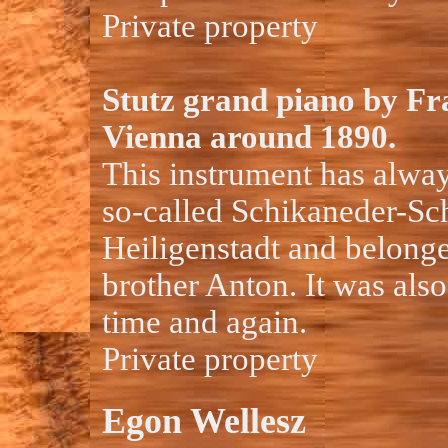
Private property
Stutz grand piano by Fr
Vienna around 1890.
This instrument has alway
so-called Schikaneder-Sch
Heiligenstadt and belonge
brother Anton. It was als
time and again.
Private property
Egon Wellesz