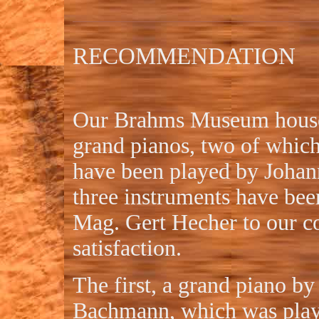
RECOMMENDATION
Our Brahms Museum houses
grand pianos, two of whic
have been played by Johan
three instruments have bee
Mag. Gert Hecher to our c
satisfaction.
The first, a grand piano b
Bachmann, which was play