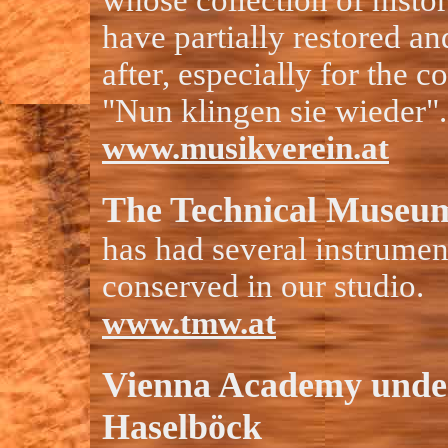
whose collection of histo
have partially restored a
after, especially for the c
"Nun klingen sie wieder".
www.musikverein.at
The Technical Museum
has had several instrumen
conserved in our studio.
www.tmw.at
Vienna Academy unde
Haselböck