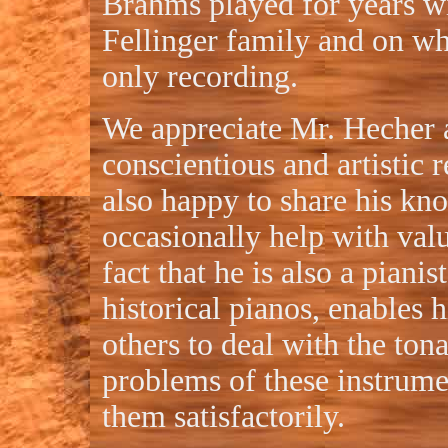
Brahms played for years w
Fellinger family and on w
only recording.
We appreciate Mr. Hecher 
conscientious and artistic r
also happy to share his kn
occasionally help with val
fact that he is also a pianis
historical pianos, enables
others to deal with the ton
problems of these instrume
them satisfactorily.