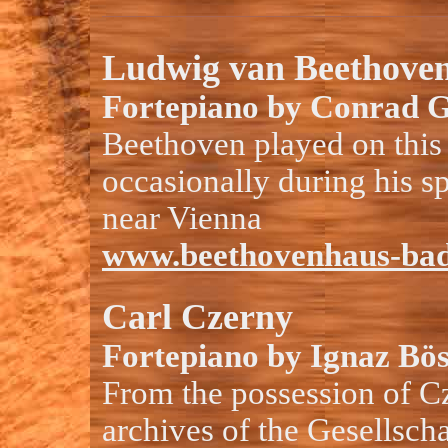
Ludwig van Beethove
Fortepiano by Conrad G
Beethoven played on this
occasionally during his s
near Vienna
www.beethovenhaus-bad
Carl Czerny
Fortepiano by Ignaz Bös
From the possession of C
archives of the Gesellscha