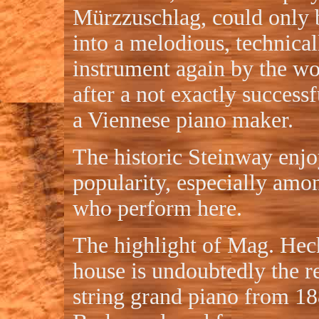
Mürzzuschlag, could only 
into a melodious, technical
instrument again by the w
after a not exactly successf
a Viennese piano maker.
The historic Steinway enjo
popularity, especially amon
who perform here.
The highlight of Mag. Hech
house is undoubtedly the re
string grand piano from 1