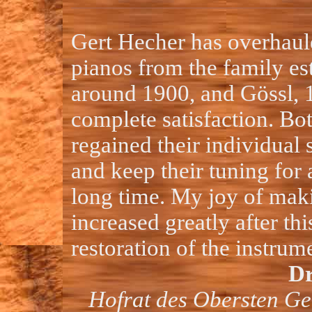
Gert Hecher has overhaul
pianos from the family es
around 1900, and Gössl, 
complete satisfaction. Bo
regained their individual
and keep their tuning for
long time. My joy of mak
increased greatly after thi
restoration of the instrum
Dr
Hofrat des Obersten Ge