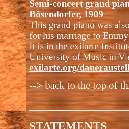
Semi-concert grand pia
Bösendorfer, 1909
This grand piano was also
for his marriage to Emmy 
It is in the exilarte Institu
University of Music in Vi
exilarte.org/dauerauste
-->
back to the top of t
STATEMENTS