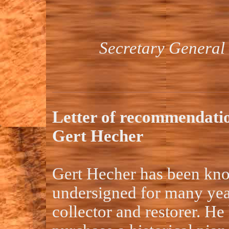
Secretary General 
Letter of recommendati
Gert Hecher
Gert Hecher has been kno
undersigned for many year
collector and restorer. He