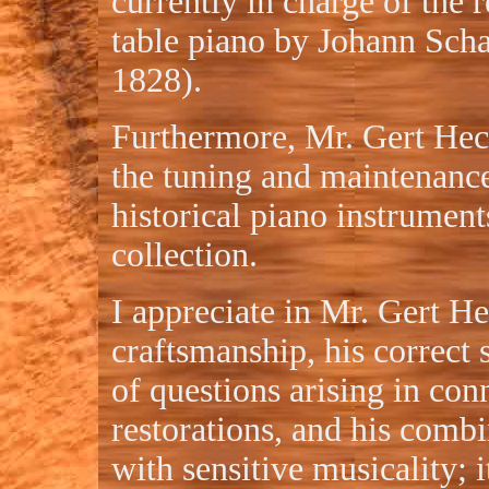
currently in charge of the r
table piano by Johann Sch
1828).
Furthermore, Mr. Gert Hech
the tuning and maintenance
historical piano instrument
collection.
I appreciate in Mr. Gert He
craftsmanship, his correct 
of questions arising in con
restorations, and his combi
with sensitive musicality; i