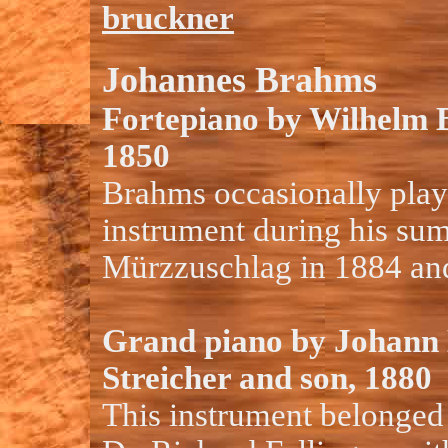
bruckner
Johannes Brahms
Fortepiano by Wilhelm 
1850
Brahms occasionally play
instrument during his sum
Mürzzuschlag in 1884 an
Grand piano by Johann 
Streicher and son, 1880
This instrument belonged 