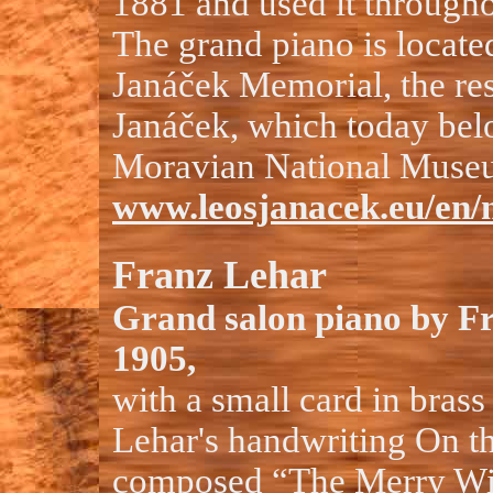
1881 and used it throughou
The grand piano is located
Janáček Memorial, the re
Janáček, which today belo
Moravian National Muse
www.leosjanacek.eu/en/
Franz Lehar
Grand salon piano by Fr
1905,
with a small card in brass
Lehar's handwriting On th
composed “The Merry W