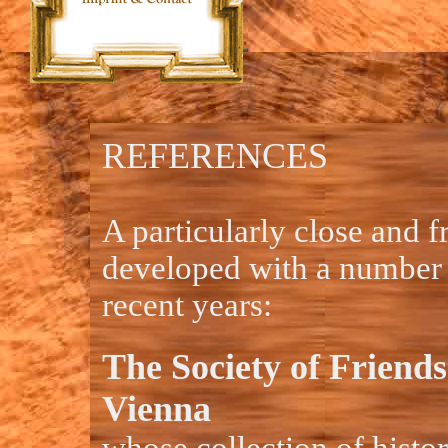
REFERENCES
A particularly close and f
developed with a number o
recent years:
The Society of Friends
Vienna