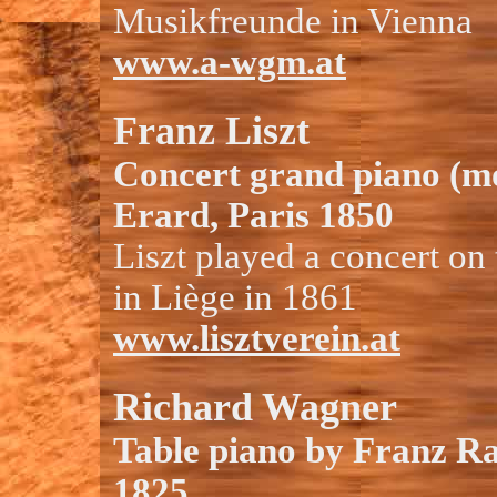
Musikfreunde in Vienna
www.a-wgm.at
Franz Liszt
Concert grand piano (m
Erard, Paris 1850
Liszt played a concert on
in Liège in 1861
www.lisztverein.at
Richard Wagner
Table piano by Franz R
1825