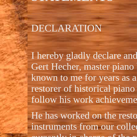
DECLARATION
I hereby gladly declare an
Gert Hecher, master piano 
known to me for years as a
restorer of historical piano
follow his work achieveme
He has worked on the resto
instruments from our colle