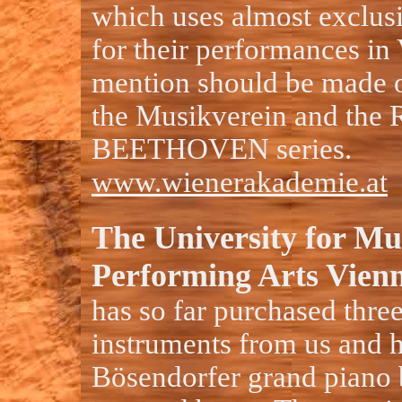
which uses almost exclus
for their performances in
mention should be made of
the Musikverein and t
BEETHOVEN series.
www.wienerakademie.at
The University for Mu
Performing Arts Vien
has so far purchased three
instruments from us and 
Bösendorfer grand piano