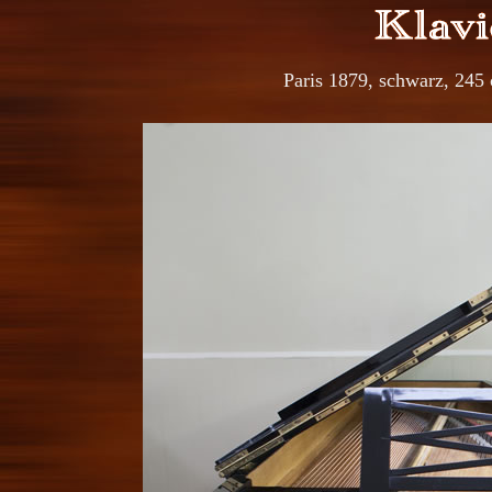
Paris 1879, schwarz, 245