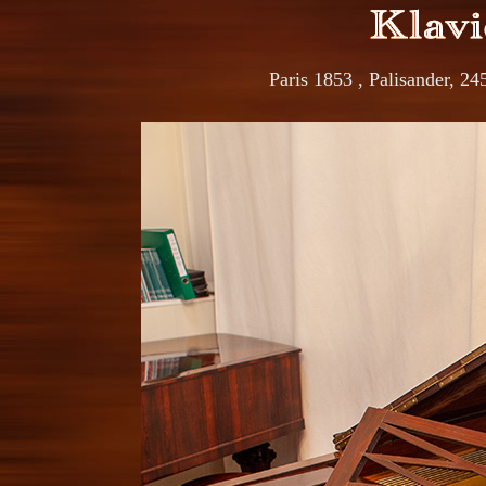
Paris 1853 , Palisander, 2